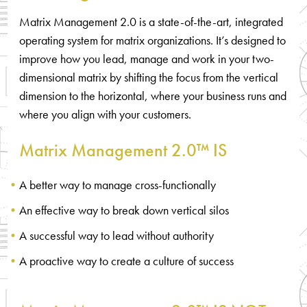
Matrix Management 2.0 is a state-of-the-art, integrated
operating system for matrix organizations. It’s designed to
improve how you lead, manage and work in your two-
dimensional matrix by shifting the focus from the vertical
dimension to the horizontal, where your business runs and
where you align with your customers.
Matrix Management 2.0™ IS
A better way to manage cross-functionally
An effective way to break down vertical silos
A successful way to lead without authority
A proactive way to create a culture of success