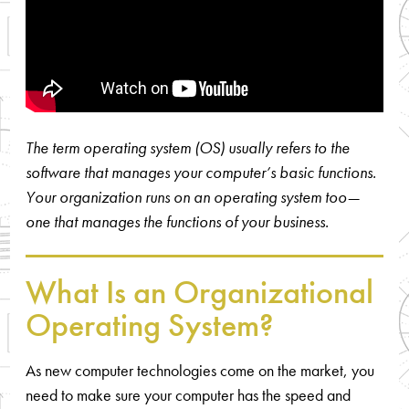
The term operating system (OS) usually refers to the
software that manages your computer’s basic functions.
Your organization runs on an operating system too—
one that manages the functions of your business.
What Is an Organizational
Operating System?
As new computer technologies come on the market, you
need to make sure your computer has the speed and