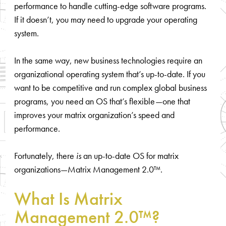
performance to handle cutting-edge software programs.
If it doesn’t, you may need to upgrade your operating
system.
In the same way, new business technologies require an
organizational operating system that’s up-to-date. If you
want to be competitive and run complex global business
programs, you need an OS that’s flexible—one that
improves your matrix organization’s speed and
performance.
Fortunately, there
is
an up-to-date OS for matrix
organizations—Matrix Management 2.0™.
What Is Matrix
Management 2.0™?