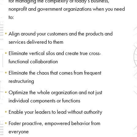
for managing the complexity of today’s business,
nonprofit and government organizations when you need
to:
Align around your customers and the products and
services delivered to them
Eliminate vertical silos and create true cross-
functional collaboration
Eliminate the chaos that comes from frequent
restructuring
Optimize the whole organization and not just
individual components or functions
Enable your leaders to lead without authority
Foster proactive, empowered behavior from
everyone