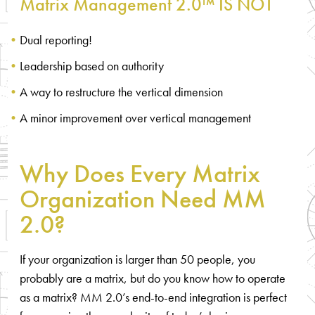
Matrix Management 2.0™ IS NOT
Dual reporting!
Leadership based on authority
A way to restructure the vertical dimension
A minor improvement over vertical management
Why Does Every Matrix
Organization Need MM
2.0?
If your organization is larger than 50 people, you
probably are a matrix, but do you know how to operate
as a matrix? MM 2.0’s end-to-end integration is perfect