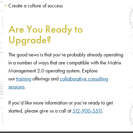
Create a culture of success
Are You Ready to
Upgrade?
The good news is that you’re probably already operating
in a number of ways that are compatible with the Matrix
Management 2.0 operating system. Explore
our
training
offerings and
collaborative consulting
sessions
.
If you’d like more information or you’re ready to get
started, please give us a call at
512-900-5511
.