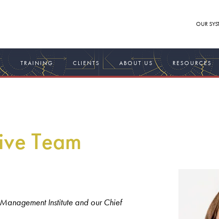
OUR SYS
S
TRAINING
CLIENTS
ABOUT US
RESOURCES
ive Team
 Management Institute and our Chief