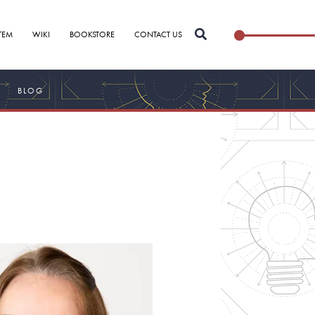
Search
TEM
WIKI
BOOKSTORE
CONTACT US
for:
BLOG