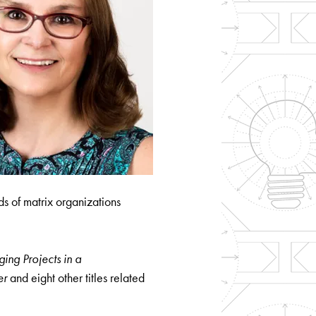
s of matrix organizations
ng Projects in a
er
and eight other titles related