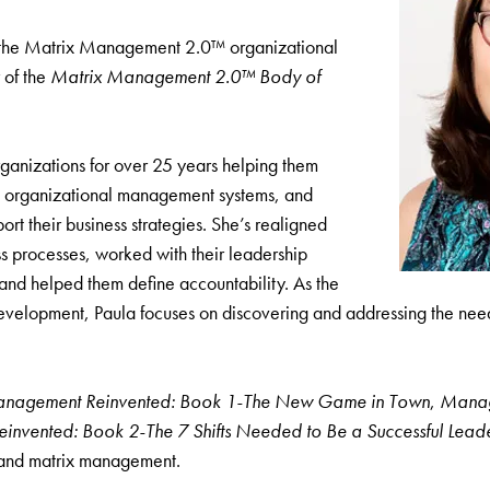
f the Matrix Management 2.0™ organizational
 of the
Matrix Management 2.0™ Body of
ganizations for over 25 years helping them
p organizational management systems, and
port their business strategies. She’s realigned
s processes, worked with their leadership
nd helped them define accountability. As the
evelopment, Paula focuses on discovering and addressing the need
anagement Reinvented: Book 1-The New Game in Town
,
Managi
nvented: Book 2-The 7 Shifts Needed to Be a Successful Lead
 and matrix management.