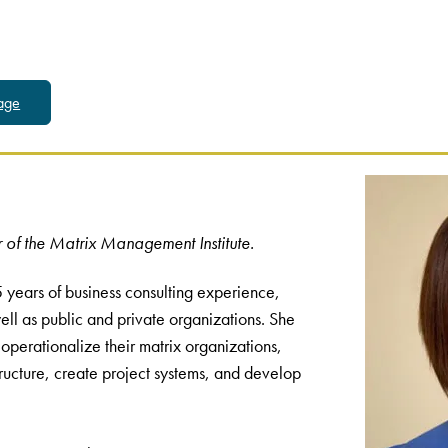
Page
 of the Matrix Management Institute.
 years of business consulting experience,
ll as public and private organizations. She
 operationalize their matrix organizations,
ructure, create project systems, and develop