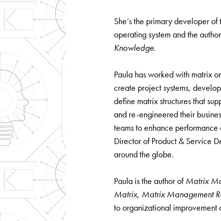
She’s the primary developer o
operating system and the author
Knowledge
.
Paula has worked with matrix or
create project systems, develo
define matrix structures that sup
and re-engineered their busines
teams to enhance performance a
Director of Product & Service D
around the globe.
Paula is the author of
Matrix M
Matrix
,
Matrix Management Rei
to organizational improvement