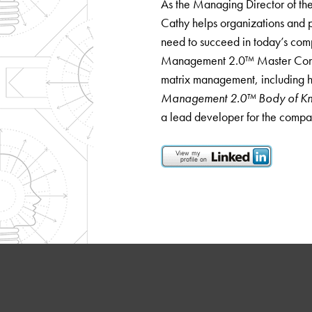
As the Managing Director of the
Cathy helps organizations and p
need to succeed in today’s com
Management 2.0™ Master Consul
matrix management, including h
Management 2.0™ Body of K
a lead developer for the compa