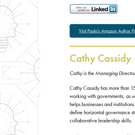
Visit Paula’s Amazon Author 
Cathy Cassidy
Cathy is the Managing Director
Cathy Cassidy has more than 15
working with governments, as we
helps businesses and institutions
define horizontal governance st
collaborative leadership skills.