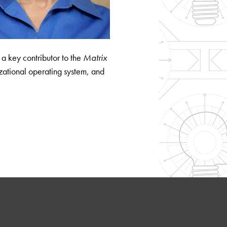
s a key contributor to the
Matrix
ational operating system, and