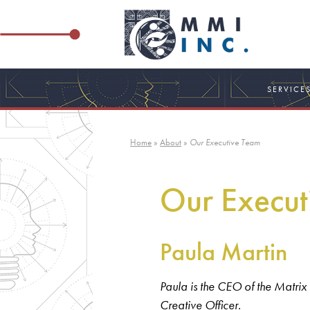
Skip
to
content
SERVICE
Home
»
About
»
Our Executive Team
Our Execut
Paula Martin
Paula is the CEO of the Matrix
Creative Officer.