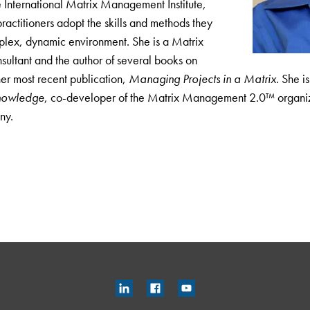
 International Matrix Management Institute,
ractitioners adopt the skills and methods they
plex, dynamic environment. She is a Matrix
tant and the author of several books on
er most recent publication,
Managing Projects in a Matrix
. She i
nowledge
, co-developer of the Matrix Management 2.0™ organiz
ny.