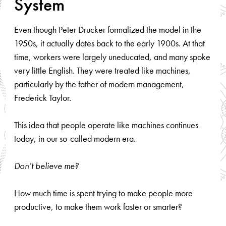
System
Even though Peter Drucker formalized the model in the
1950s, it actually dates back to the early 1900s. At that
time, workers were largely uneducated, and many spoke
very little English. They were treated like machines,
particularly by the father of modern management,
Frederick Taylor.
This idea that people operate like machines continues
today, in our so-called modern era.
Don’t believe me?
How much time is spent trying to make people more
productive, to make them work faster or smarter?