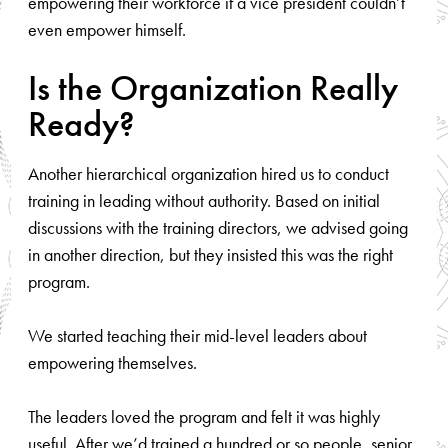
empowering their workforce if a vice president couldn’t
even empower himself.
Is the Organization Really
Ready?
Another hierarchical organization hired us to conduct
training in leading without authority. Based on initial
discussions with the training directors, we advised going
in another direction, but they insisted this was the right
program.
We started teaching their mid-level leaders about
empowering themselves.
The leaders loved the program and felt it was highly
useful. After we’d trained a hundred or so people, senior