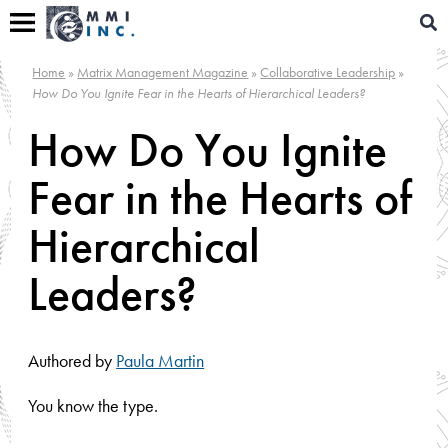
Skip
Sear
to
for:
content
Home
»
Matrix Management Magazine
»
Collaborative Leadership
»
How Do You Ignite Fear in the Hearts of Hierarchical Leaders?
How Do You Ignite
Fear in the Hearts of
Hierarchical
Leaders?
Authored by
Paula Martin
You know the type.