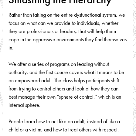
Rather than taking on the entire dysfunctional system, we
focus on what can we provide to individuals, whether
they are professionals or leaders, that will help them
cope in the oppressive environments they find themselves
in.
We offer a series of programs on leading without
authority, and the first course covers what it means to be
an empowered adult. The class helps participants shift
from trying to control others and look at how they can
best manage their own “sphere of control,” which is an
internal sphere.
People learn how to act like an adult, instead of like a
child or a victim, and how to treat others with respect.