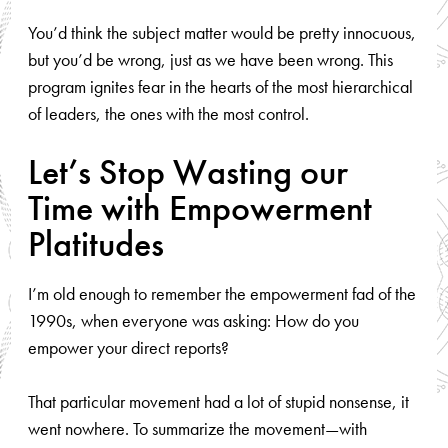
You’d think the subject matter would be pretty innocuous,
but you’d be wrong, just as we have been wrong. This
program ignites fear in the hearts of the most hierarchical
of leaders, the ones with the most control.
Let’s Stop Wasting our
Time with Empowerment
Platitudes
I’m old enough to remember the empowerment fad of the
1990s, when everyone was asking: How do you
empower your direct reports?
That particular movement had a lot of stupid nonsense, it
went nowhere. To summarize the movement—with