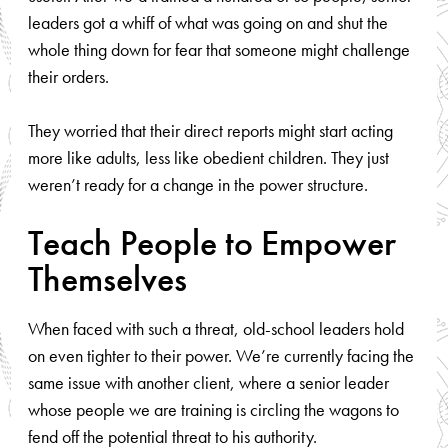
leaders got a whiff of what was going on and shut the
whole thing down for fear that someone might challenge
their orders.
They worried that their direct reports might start acting
more like adults, less like obedient children. They just
weren’t ready for a change in the power structure.
Teach People to Empower
Themselves
When faced with such a threat, old-school leaders hold
on even tighter to their power. We’re currently facing the
same issue with another client, where a senior leader
whose people we are training is circling the wagons to
fend off the potential threat to his authority.