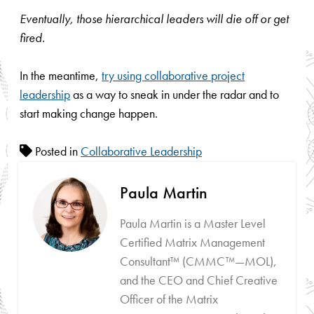
Eventually, those hierarchical leaders will die off or get
fired.
In the meantime,
try using collaborative project
leadership
as a way to sneak in under the radar and to
start making change happen.
Posted in
Collaborative Leadership
Paula Martin
Paula Martin is a Master Level
Certified Matrix Management
Consultant™ (CMMC™—MOL),
and the CEO and Chief Creative
Officer of the Matrix