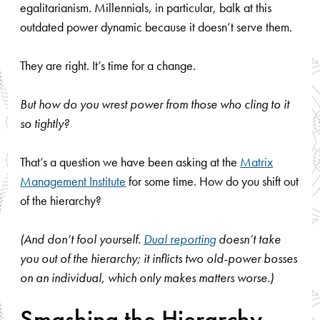
egalitarianism. Millennials, in particular, balk at this
outdated power dynamic because it doesn’t serve them.
They are right. It’s time for a change.
But how do you wrest power from those who cling to it
so tightly?
That’s a question we have been asking at the
Matrix
Management Institute
for some time. How do you shift out
of the hierarchy?
(And don’t fool yourself.
Dual reporting
doesn’t take
you out of the hierarchy; it inflicts two old-power bosses
on an individual, which only makes matters worse.)
Smashing the Hierarchy