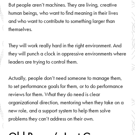
But people aren’t machines. They are living, creative
human beings, who want to find meaning in their lives
and who want to contribute to something larger than
themselves.
They will work really hard in the right environment. And
they will punch a clock in oppressive environments where
leaders are trying to control them.
Actually, people don’t need someone to manage them,
to set performance goals for them, or to do performance
reviews for them. What they do need is clear
organizational direction, mentoring when they take on a
new role, and a support system to help them solve
problems they can’t address on their own.