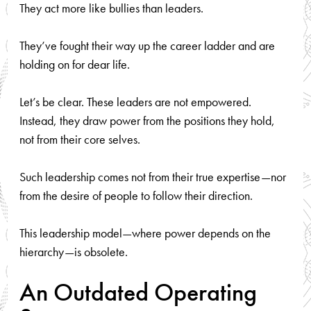
They act more like bullies than leaders.
They’ve fought their way up the career ladder and are
holding on for dear life.
Let’s be clear. These leaders are not empowered.
Instead, they draw power from the positions they hold,
not from their core selves.
Such leadership comes not from their true expertise—nor
from the desire of people to follow their direction.
This leadership model—where power depends on the
hierarchy—is obsolete.
An Outdated Operating