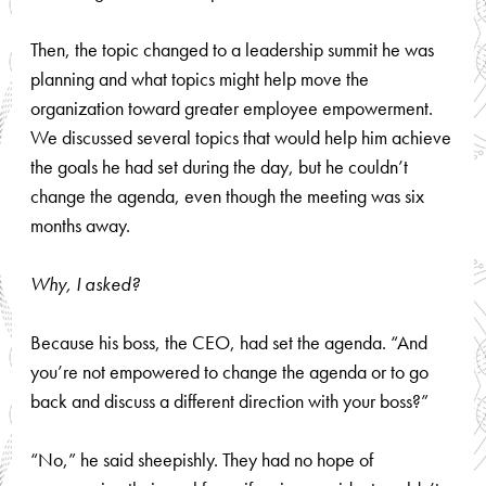
Then, the topic changed to a leadership summit he was
planning and what topics might help move the
organization toward greater employee empowerment.
We discussed several topics that would help him achieve
the goals he had set during the day, but he couldn’t
change the agenda, even though the meeting was six
months away.
Why, I asked?
Because his boss, the CEO, had set the agenda. “And
you’re not empowered to change the agenda or to go
back and discuss a different direction with your boss?”
“No,” he said sheepishly. They had no hope of