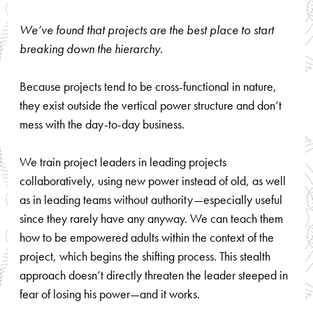
We’ve found that projects are the best place to start
breaking down the hierarchy.
Because projects tend to be cross-functional in nature,
they exist outside the vertical power structure and don’t
mess with the day-to-day business.
We train project leaders in leading projects
collaboratively, using new power instead of old, as well
as in leading teams without authority—especially useful
since they rarely have any anyway. We can teach them
how to be empowered adults within the context of the
project, which begins the shifting process. This stealth
approach doesn’t directly threaten the leader steeped in
fear of losing his power—and it works.