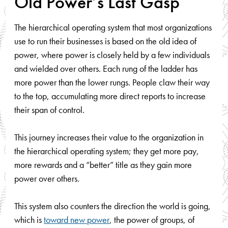
Old Power’s Last Gasp
The hierarchical operating system that most organizations
use to run their businesses is based on the old idea of
power, where power is closely held by a few individuals
and wielded over others. Each rung of the ladder has
more power than the lower rungs. People claw their way
to the top, accumulating more direct reports to increase
their span of control.
This journey increases their value to the organization in
the hierarchical operating system; they get more pay,
more rewards and a “better” title as they gain more
power over others.
This system also counters the direction the world is going,
which is
toward new power
, the power of groups, of