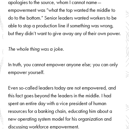
apologies to the source, whom I cannot name—
empowerment was “what the top wanted the middle to
do to the bottom.” Senior leaders wanted workers to be
able to stop a production line if something was wrong,
but they didn’t want to give away any of their own power.
The whole thing was a joke.
In truth, you cannot empower anyone else; you can only
empower yourself.
Even so-called leaders today are not empowered, and
this fact goes beyond the leaders in the middle. I had
spent an entire day with a vice president of human
resources for a banking chain, educating him about a
new operating system model for his organization and
discussing workforce empowerment.