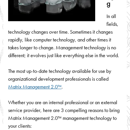
g
In all
fields,
technology changes over time. Sometimes it changes
rapidly, like computer technology, and other times it
takes longer to change. Management technology is no
different; it evolves just like everything else in the world.
The most up-to-date technology available for use by
organizational development professionals is called
Matrix Management 2.0™
.
Whether you are an internal professional or an external
service provider, here are 3 compelling reasons to bring
Matrix Management 2.0™ management technology to
your clients: