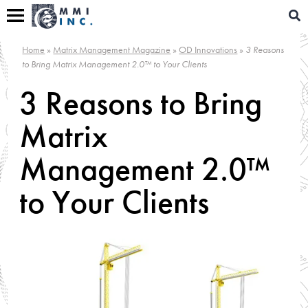
Skip
Sear
to
for:
content
Home
»
Matrix Management Magazine
»
OD Innovations
»
3 Reasons
to Bring Matrix Management 2.0™ to Your Clients
3 Reasons to Bring
Matrix
Management 2.0™
to Your Clients