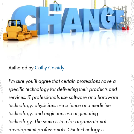
Authored by
Cathy Cassidy
I’m sure you’ll agree that certain professions have a
specific technology for delivering their products and
services. IT professionals use software and hardware
technology, physicians use science and medicine
technology, and engineers use engineering
technology. The same is true for organizational
development professionals. Our technology is