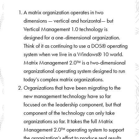
A matrix organization operates in two
dimensions — vertical and horizontal— but
Vertical Management 1.0 technology is
designed for a one-dimensional organization.
Think of it as continuing to use a DOS® operating
system when we live in a Windows® 10 world.
Matrix Management 2.0™ is a two-dimensional
organizational operating system designed to run
today’s complex matrix organizations.
Organizations that have been migrating to the
new management technology have so far
focused on the leadership component, but that
component of the technology can only take
organizations so far. It takes the full Matrix
Management 2.0™ operating system to support
the organization’s effort to produce real results