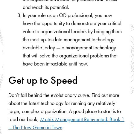
and reach its potential.
In your role as an OD professional, you now
have the opportunity to demonstrate your critical
value to organizational leaders by bringing them
the most up-to-date management technology
available today — a management technology
that will solve the organizational problems that
have been intractable until now.
Get up to Speed
Don’t fall behind the evolutionary curve. Find out more
about the latest technology for running any relatively
large, complex organization. A good place to start is to
read our book,
Matrix Management Reinvented: Book 1
– The New Game in Town
.