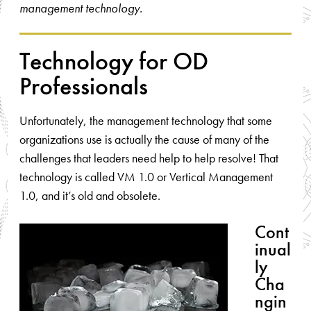
management technology.
Technology for OD
Professionals
Unfortunately, the management technology that some
organizations use is actually the cause of many of the
challenges that leaders need help to help resolve! That
technology is called VM 1.0 or Vertical Management
1.0, and it’s old and obsolete.
Cont
inual
ly
Cha
ngin