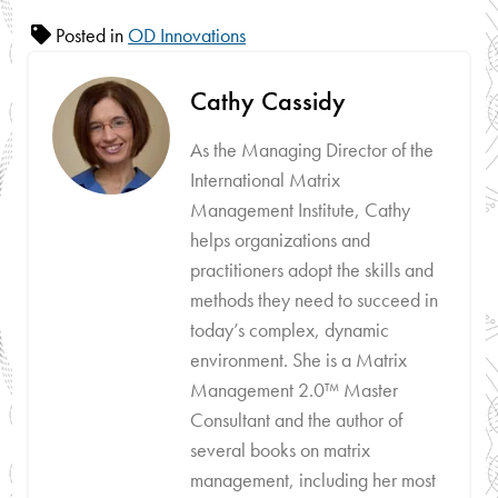
Posted in
OD Innovations
Cathy Cassidy
As the Managing Director of the
International Matrix
Management Institute, Cathy
helps organizations and
practitioners adopt the skills and
methods they need to succeed in
today’s complex, dynamic
environment. She is a Matrix
Management 2.0™ Master
Consultant and the author of
several books on matrix
management, including her most